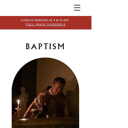
JOIN US SUNDAYS AT 8 & 10 AM
FULL MASS SCHEDULE
BAPTISM