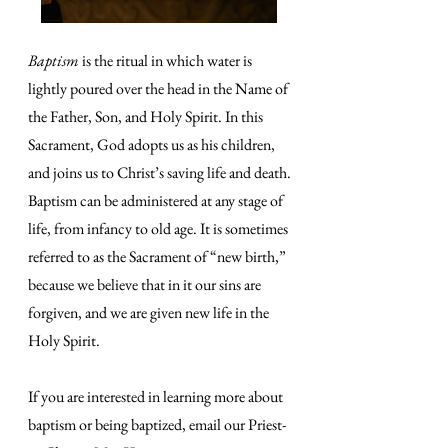
Baptism
is the ritual in which water is
lightly poured over the head in the Name of
the Father, Son, and Holy Spirit. In this
Sacrament, God adopts us as his children,
and joins us to Christ’s saving life and death.
Baptism can be administered at any stage of
life, from infancy to old age. It is sometimes
referred to as the Sacrament of “new birth,”
because we believe that in it our sins are
forgiven, and we are given new life in the
Holy Spirit.
If you are interested in learning more about
baptism or being baptized, email our Priest-