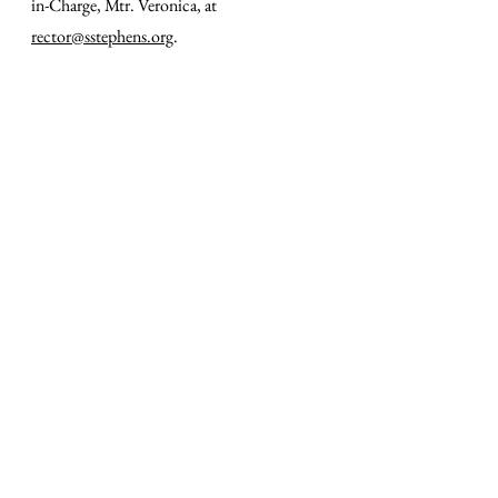
in-Charge, Mtr. Veronica, at
rector@sstephens.org
.
SERVICE TIMES
SUNDAY
8 AM – Morning Prayer
&
Low Mass​
10 AM – Sung Mass
with Cantors & Organ
Childcare is available at all Sunday Masses.
Coffee Hour follows Solemn Mass.
TUESDAY & THURSDAY
12 NOON – Noonday Prayer
&
Low Mass