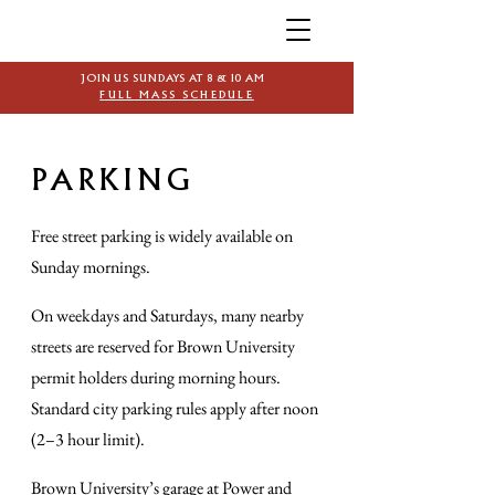
JOIN US SUNDAYS AT 8 & 10 AM
FULL MASS SCHEDULE
PARKING
Free street parking is widely available on
Sunday mornings.
On weekdays and Saturdays, many nearby
streets are reserved for Brown University
permit holders during morning hours.
Standard city parking rules apply after noon
(2–3 hour limit).
Brown University’s garage at Power and