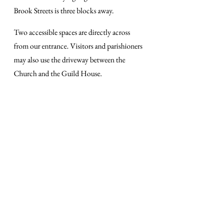
Brook Streets is three blocks away.
Two accessible spaces are directly across
from our entrance. Visitors and parishioners
may also use the driveway between the
Church and the Guild House.