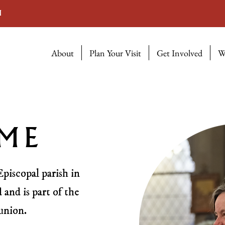
M
About
Plan Your Visit
Get Involved
W
ME
Episcopal parish in
 and is part of the
union.