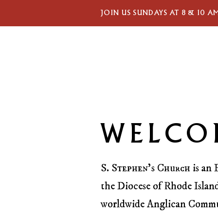
JOIN US SUNDAYS AT 8 & 10 A
WELCO
S. Stephen’s Church
is an 
the Diocese of Rhode Island
worldwide Anglican Comm