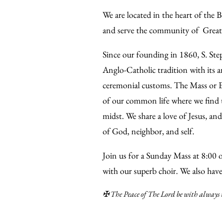
We are located in the heart of the
and serve the community of Great
Since our founding in 1860, S. Ste
Anglo-Catholic tradition with its a
ceremonial customs. The Mass or Eu
of our common life where we find 
midst. We share a love of Jesus, and
of God, neighbor, and self.
Join us for a Sunday Mass at 8:00 
with our superb choir. We also hav
✠ The Peace of The Lord be with always