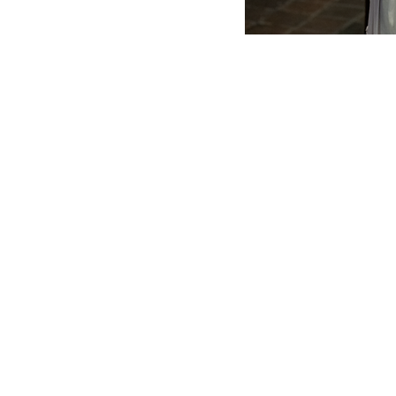
SERVICE TIMES
SUNDAY
8 AM – Morning Prayer
&
Low Mass​
10 AM – Sung Mass
with Cantors & Organ
Childcare is available at all Sunday Masses. C