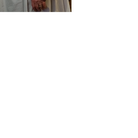
offee Hour follows Solemn Mass.