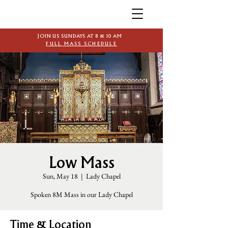
JOIN US SUNDAYS AT 8 & 10 AM
FULL MASS SCHEDULE
Low Mass
Sun, May 18
  |  
Lady Chapel
Spoken 8M Mass in our Lady Chapel
Time & Location