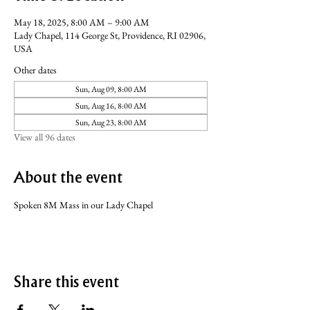
May 18, 2025, 8:00 AM – 9:00 AM
Lady Chapel, 114 George St, Providence, RI 02906,
USA
Other dates
Sun, Aug 09, 8:00 AM
Sun, Aug 16, 8:00 AM
Sun, Aug 23, 8:00 AM
View all 96 dates
About the event
Spoken 8M Mass in our Lady Chapel
Share this event