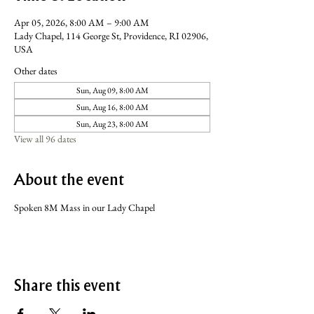
Apr 05, 2026, 8:00 AM – 9:00 AM
Lady Chapel, 114 George St, Providence, RI 02906,
USA
Other dates
Sun, Aug 09, 8:00 AM
Sun, Aug 16, 8:00 AM
Sun, Aug 23, 8:00 AM
View all 96 dates
About the event
Spoken 8M Mass in our Lady Chapel
Share this event