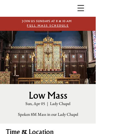
JOIN US SUNDAYS AT 8 & 10 AM
FULL MASS SCHEDULE
Low Mass
Sun, Apr 05
  |  
Lady Chapel
Spoken 8M Mass in our Lady Chapel
Time & Location