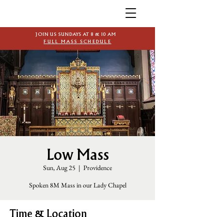
JOIN US SUNDAYS AT 8 & 10 AM
FULL MASS SCHEDULE
Low Mass
Sun, Aug 25
  |  
Providence
Spoken 8M Mass in our Lady Chapel
Time & Location