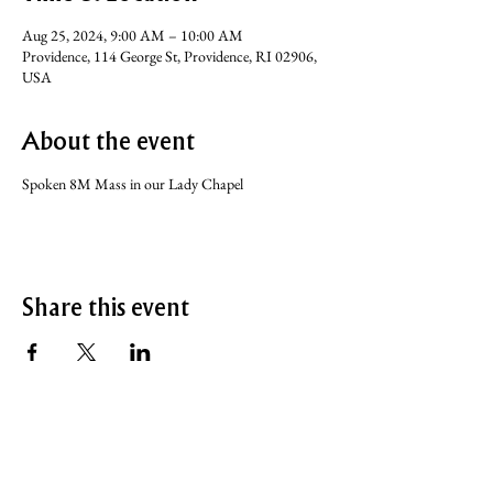
Aug 25, 2024, 9:00 AM – 10:00 AM
Providence, 114 George St, Providence, RI 02906,
USA
About the event
Spoken 8M Mass in our Lady Chapel
Share this event
SERVICE TIMES