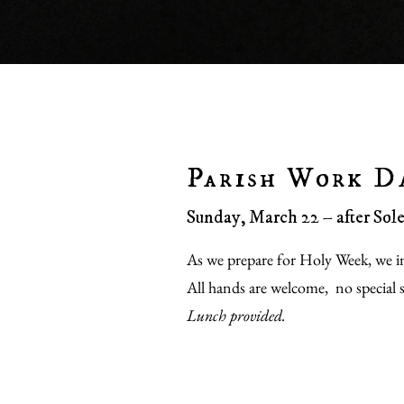
Parish Work D
Sunday, March 22 – after So
As we prepare for Holy Week, we in
All hands are welcome, no special sk
Lunch provided.