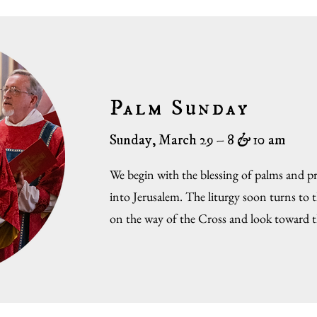
Palm Sunday
Sunday, March 29 – 8
&
10 am
We begin with the blessing of palms and pro
into Jerusalem. The liturgy soon turns to 
on the way of the Cross and look toward t