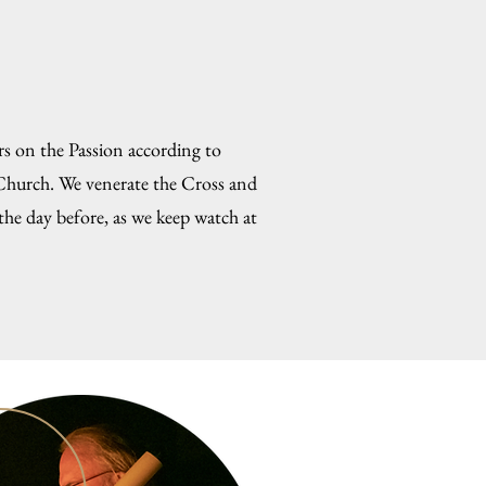
s on the Passion according to
 Church. We venerate the Cross and
the day before, as we keep watch at