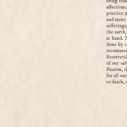
bring clea
affection
practice 
and more s
suffering
the earth
at hand. 
done by t
recommend
Resurrecti
of our sal
Passion, t
for all ou
to death, 