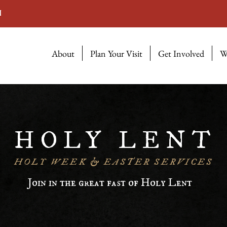
M
About
Plan Your Visit
Get Involved
W
HOLY LENT
HOLY WEEK & EASTER SERVICES
Join in the great fast of Holy Lent