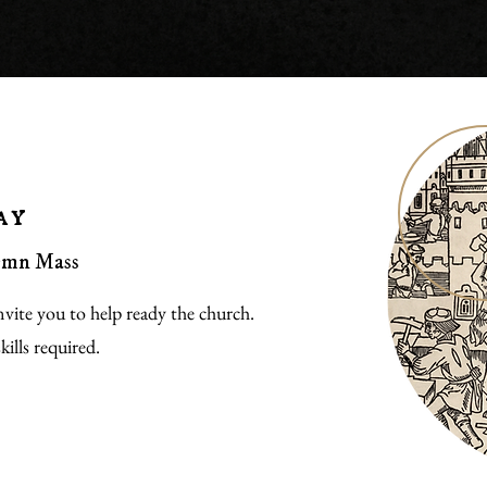
ay
lemn Mass
vite you to help ready the church.
ills required.