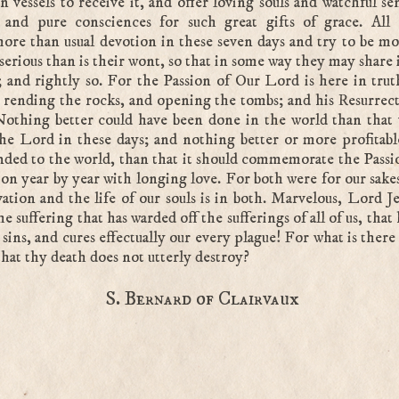
n vessels to receive it, and offer loving souls and watchful se
s and pure consciences for such great gifts of grace. All 
more than usual devotion in these seven days and try to be m
erious than is their wont, so that in some way they may share 
s; and rightly so. For the Passion of Our Lord is here in trut
, rending the rocks, and opening the tombs; and his Resurrecti
Nothing better could have been done in the world than that
he Lord in these days; and nothing better or more profitabl
ed to the world, than that it should commemorate the Passi
on year by year with longing love. For both were for our sakes
vation and the life of our souls is in both. Marvelous, Lord Je
he suffering that has warded off the sufferings of all of us, that
r sins, and cures effectually our every plague! For what is there
that thy death does not utterly destroy?
S. Bernard of Clairvaux