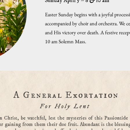
Sunday April 5 – 8
&
10 am
Easter Sunday begins with a joyful process
accompanied by choir and orchestra. We ce
and His victory over death. A festive rece
10 am Solemn Mass.
A General Exortation
For Holy Lent
n Christ, be watchful, lest the mysteries of this Passiontide 
ur gaining from them their due fruit. Abundant is the blessin