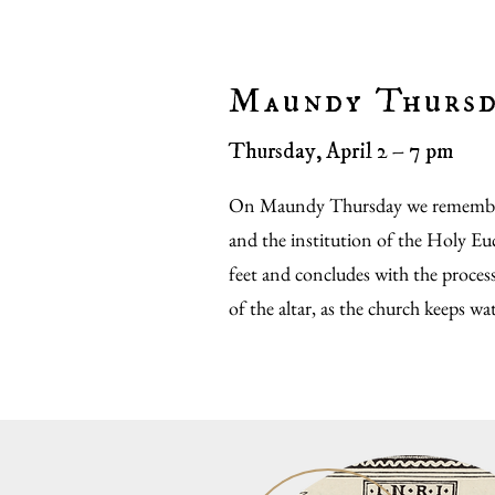
Maundy Thurs
Thursday, April 2 – 7 pm
On Maundy Thursday we remember
and the institution of the Holy Euc
feet and concludes with the proces
of the altar, as the church keeps wa