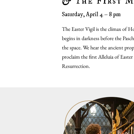
&
The First M
Saturday, April 4 – 8 pm
The Easter Vigil is the climax of 
begins in darkness before the Paschal
the space. We hear the ancient prop
proclaim the first Alleluia of Easter
Resurrection.