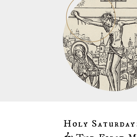
Holy Saturday