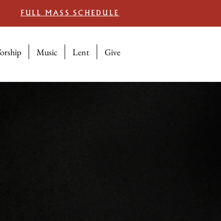
FULL MASS SCHEDULE
orship
Music
Lent
Give