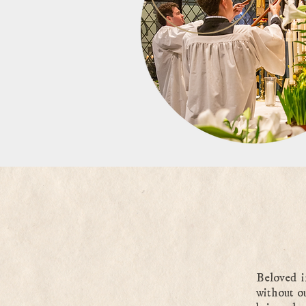
Beloved i
without o