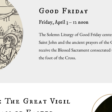
Good Friday
Friday, April 3 – 12 noon
The Solemn Liturgy of Good Friday center
Saint John and the ancient prayers of the
receive the Blessed Sacrament consecrated 
the foot of the Cross.
: The Great Vigil