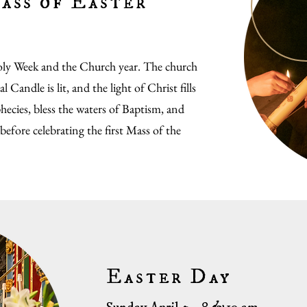
ass of Easter
Holy Week and the Church year. The church
 Candle is lit, and the light of Christ fills
hecies, bless the waters of Baptism, and
 before celebrating the first Mass of the
Easter Day