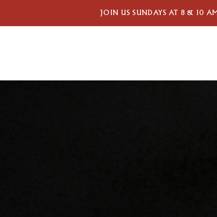
JOIN US SUNDAYS AT 8 & 10 A