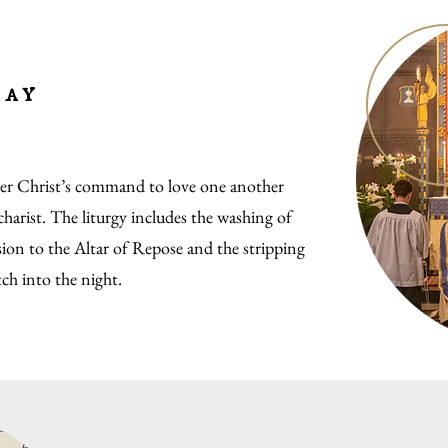
day
 Christ’s command to love one another
harist. The liturgy includes the washing of
sion to the Altar of Repose and the stripping
tch into the night.