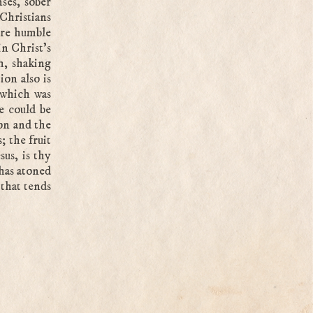
nses, sober
Christians
ore humble
in Christ’s
h, shaking
on also is
 which was
e could be
on and the
; the fruit
sus, is thy
 has atoned
 that tends