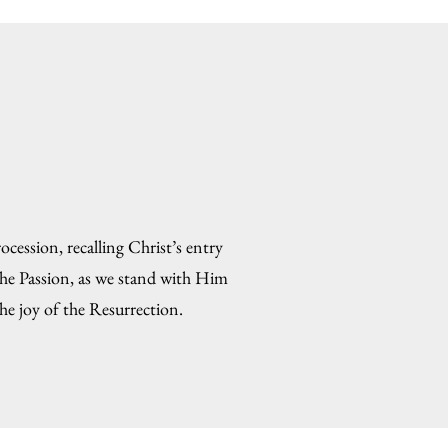
cession, recalling Christ’s entry
the Passion, as we stand with Him
he joy of the Resurrection.