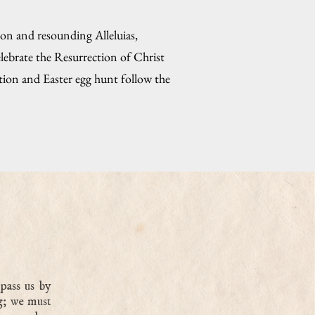
ion and resounding Alleluias,
lebrate the Resurrection of Christ
ption and Easter egg hunt follow the
pass us by
g; we must