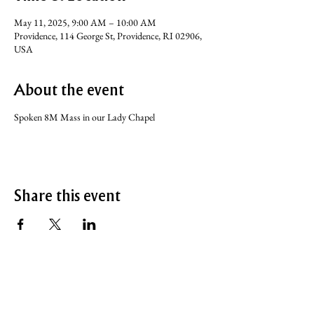
May 11, 2025, 9:00 AM – 10:00 AM
Providence, 114 George St, Providence, RI 02906,
USA
About the event
Spoken 8M Mass in our Lady Chapel
Share this event
SERVICE TIMES