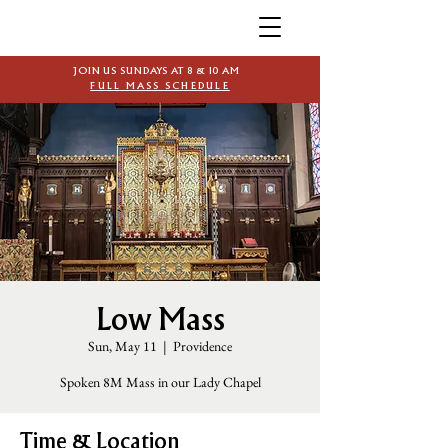
JOIN US SUNDAYS AT 8 & 10 AM
FULL MASS SCHEDULE
Low Mass
Sun, May 11
  |  
Providence
Spoken 8M Mass in our Lady Chapel
Time & Location