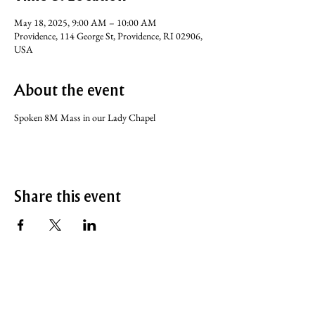
May 18, 2025, 9:00 AM – 10:00 AM
Providence, 114 George St, Providence, RI 02906,
USA
About the event
Spoken 8M Mass in our Lady Chapel
Share this event
SERVICE TIMES