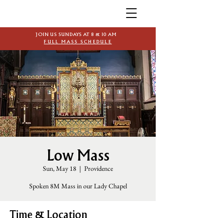
JOIN US SUNDAYS AT 8 & 10 AM
FULL MASS SCHEDULE
Low Mass
Sun, May 18
  |  
Providence
Spoken 8M Mass in our Lady Chapel
Time & Location