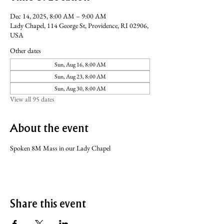
Dec 14, 2025, 8:00 AM – 9:00 AM
Lady Chapel, 114 George St, Providence, RI 02906,
USA
Other dates
Sun, Aug 16, 8:00 AM
Sun, Aug 23, 8:00 AM
Sun, Aug 30, 8:00 AM
View all 95 dates
About the event
Spoken 8M Mass in our Lady Chapel
Share this event