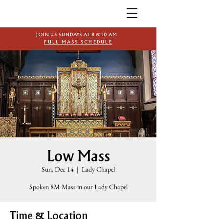
JOIN US SUNDAYS AT 8 & 10 AM
FULL MASS SCHEDULE
Low Mass
Sun, Dec 14
  |  
Lady Chapel
Spoken 8M Mass in our Lady Chapel
Time & Location