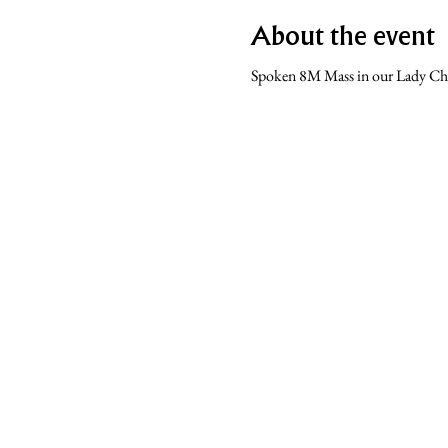
About the event
Spoken 8M Mass in our Lady Ch