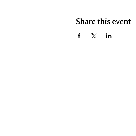
Share this event