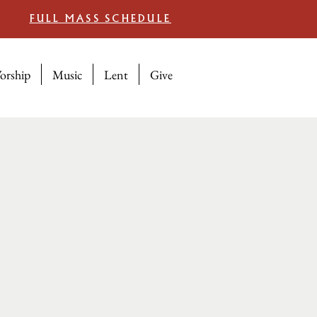
FULL MASS SCHEDULE
orship
Music
Lent
Give