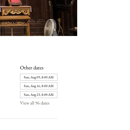
Other dates
Sun, Aug 09, 8:00 AM
Sun, Aug 16, 8:00 AM
Sun, Aug 23, 8:00 AM
View all 96 dates