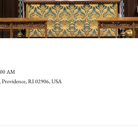
9:00 AM
, Providence, RI 02906, USA