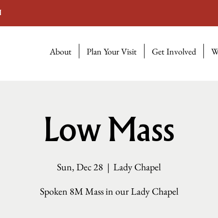
M
About
Plan Your Visit
Get Involved
W
Low Mass
Sun, Dec 28
  |  
Lady Chapel
Spoken 8M Mass in our Lady Chapel