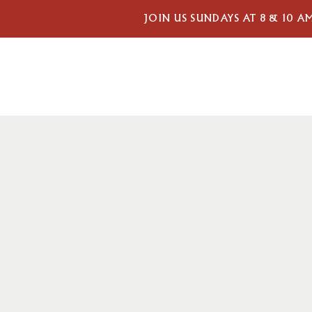
JOIN US SUNDAYS AT 8 & 10 A