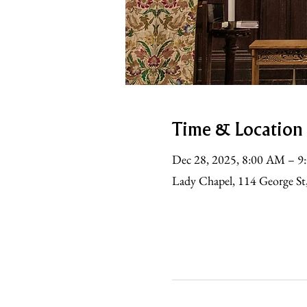
Time & Location
Dec 28, 2025, 8:00 AM – 
Lady Chapel, 114 George St