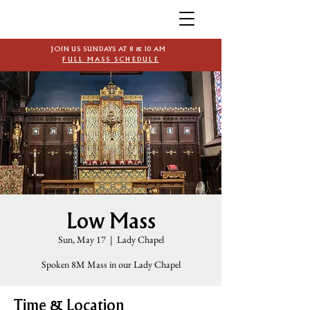
JOIN US SUNDAYS AT 8 & 10 AM
FULL MASS SCHEDULE
Low Mass
Sun, May 17
  |  
Lady Chapel
Spoken 8M Mass in our Lady Chapel
Time & Location