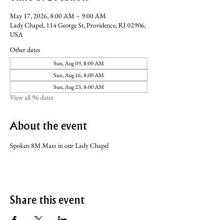
May 17, 2026, 8:00 AM – 9:00 AM
Lady Chapel, 114 George St, Providence, RI 02906,
USA
Other dates
Sun, Aug 09, 8:00 AM
Sun, Aug 16, 8:00 AM
Sun, Aug 23, 8:00 AM
View all 96 dates
About the event
Spoken 8M Mass in our Lady Chapel
Share this event