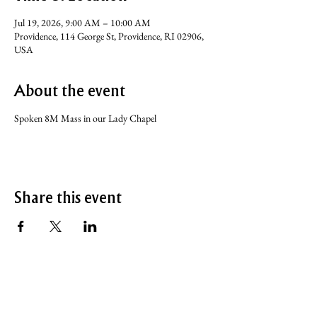
Jul 19, 2026, 9:00 AM – 10:00 AM
Providence, 114 George St, Providence, RI 02906,
USA
About the event
Spoken 8M Mass in our Lady Chapel
Share this event
SERVICE TIMES