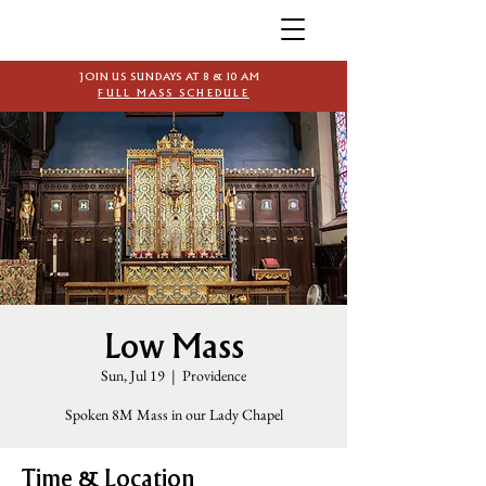
JOIN US SUNDAYS AT 8 & 10 AM
FULL MASS SCHEDULE
Low Mass
Sun, Jul 19
  |  
Providence
Spoken 8M Mass in our Lady Chapel
Time & Location