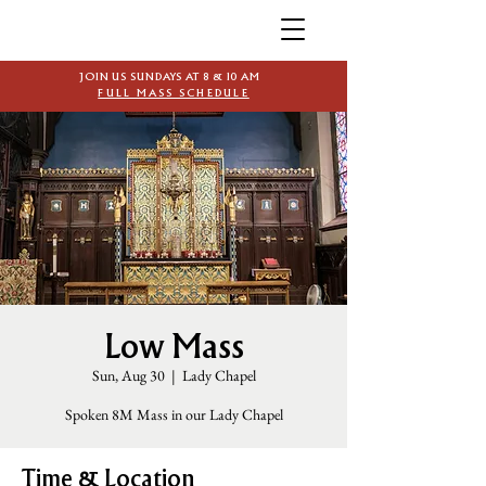
JOIN US SUNDAYS AT 8 & 10 AM
FULL MASS SCHEDULE
Low Mass
Sun, Aug 30
  |  
Lady Chapel
Spoken 8M Mass in our Lady Chapel
Time & Location