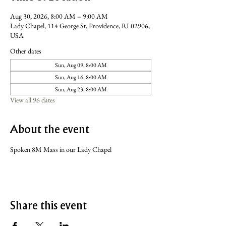
Aug 30, 2026, 8:00 AM – 9:00 AM
Lady Chapel, 114 George St, Providence, RI 02906,
USA
Other dates
Sun, Aug 09, 8:00 AM
Sun, Aug 16, 8:00 AM
Sun, Aug 23, 8:00 AM
View all 96 dates
About the event
Spoken 8M Mass in our Lady Chapel
Share this event