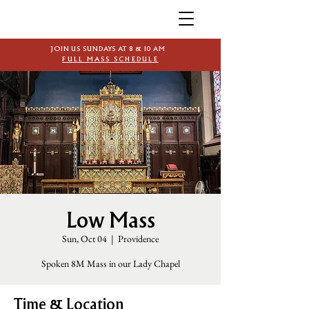
JOIN US SUNDAYS AT 8 & 10 AM
FULL MASS SCHEDULE
Low Mass
Sun, Oct 04
  |  
Providence
Spoken 8M Mass in our Lady Chapel
Time & Location