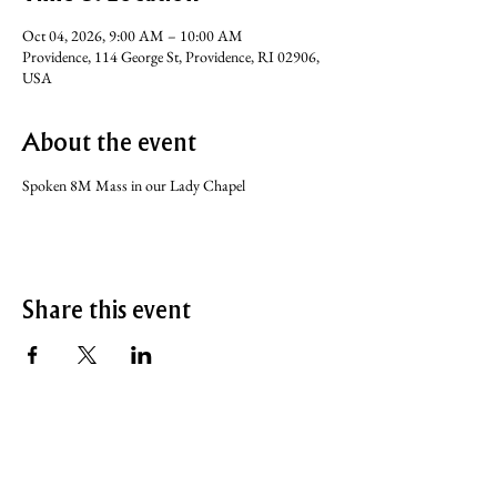
Oct 04, 2026, 9:00 AM – 10:00 AM
Providence, 114 George St, Providence, RI 02906,
USA
About the event
Spoken 8M Mass in our Lady Chapel
Share this event
SERVICE TIMES