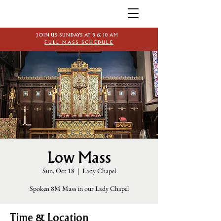
JOIN US SUNDAYS AT 8 & 10 AM
FULL MASS SCHEDULE
Low Mass
Sun, Oct 18
  |  
Lady Chapel
Spoken 8M Mass in our Lady Chapel
Time & Location