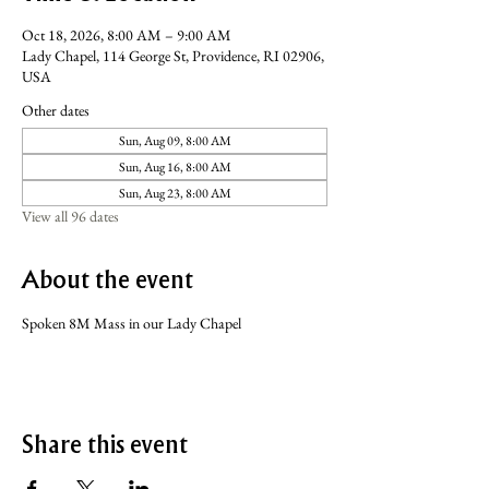
Oct 18, 2026, 8:00 AM – 9:00 AM
Lady Chapel, 114 George St, Providence, RI 02906,
USA
Other dates
Sun, Aug 09, 8:00 AM
Sun, Aug 16, 8:00 AM
Sun, Aug 23, 8:00 AM
View all 96 dates
About the event
Spoken 8M Mass in our Lady Chapel
Share this event