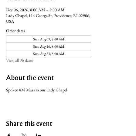
Dec 06, 2026, 8:00 AM – 9:00 AM
Lady Chapel, 114 George St, Providence, RI 02906,
USA
Other dates
Sun, Aug 09, 8:00 AM
Sun, Aug 16, 8:00 AM
Sun, Aug 23, 8:00 AM
View all 96 dates
About the event
Spoken 8M Mass in our Lady Chapel
Share this event