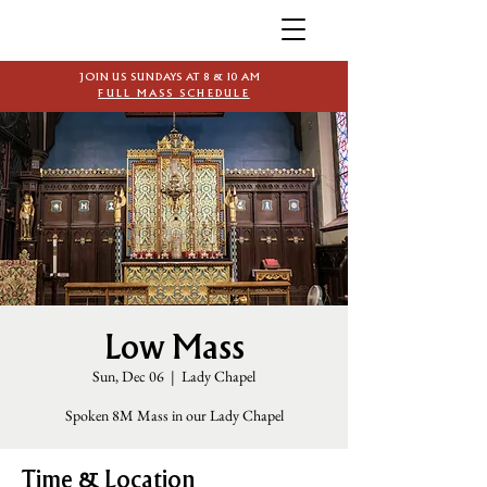
JOIN US SUNDAYS AT 8 & 10 AM
FULL MASS SCHEDULE
Low Mass
Sun, Dec 06
  |  
Lady Chapel
Spoken 8M Mass in our Lady Chapel
Time & Location