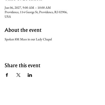
Jun 06, 2027, 9:00 AM – 10:00 AM
Providence, 114 George St, Providence, RI 02906,
USA
About the event
Spoken 8M Mass in our Lady Chapel
Share this event
SERVICE TIMES