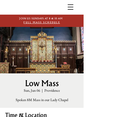
JOIN US SUNDAYS AT 8 & 10 AM
FULL MASS SCHEDULE
Low Mass
Sun, Jun 06
  |  
Providence
Spoken 8M Mass in our Lady Chapel
Time & Location