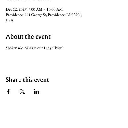
Dec 12, 2027, 9:00 AM – 10:00 AM
Providence, 114 George St, Providence, RI 02906,
USA
About the event
Spoken 8M Mass in our Lady Chapel
Share this event
SERVICE TIMES