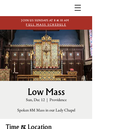
JOIN US SUNDAYS AT 8 & 10 AM
FULL MASS SCHEDULE
Low Mass
Sun, Dec 12
  |  
Providence
Spoken 8M Mass in our Lady Chapel
Time & Location