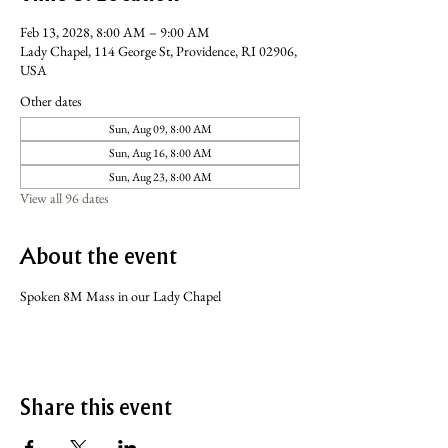
Feb 13, 2028, 8:00 AM – 9:00 AM
Lady Chapel, 114 George St, Providence, RI 02906,
USA
Other dates
Sun, Aug 09, 8:00 AM
Sun, Aug 16, 8:00 AM
Sun, Aug 23, 8:00 AM
View all 96 dates
About the event
Spoken 8M Mass in our Lady Chapel
Share this event