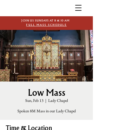
JOIN US SUNDAYS AT 8 & 10 AM
FULL MASS SCHEDULE
Low Mass
Sun, Feb 13
  |  
Lady Chapel
Spoken 8M Mass in our Lady Chapel
Time & Location