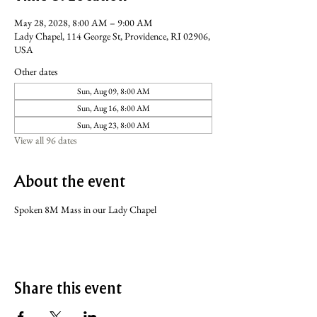
May 28, 2028, 8:00 AM – 9:00 AM
Lady Chapel, 114 George St, Providence, RI 02906,
USA
Other dates
Sun, Aug 09, 8:00 AM
Sun, Aug 16, 8:00 AM
Sun, Aug 23, 8:00 AM
View all 96 dates
About the event
Spoken 8M Mass in our Lady Chapel
Share this event