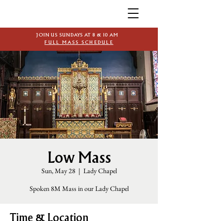
JOIN US SUNDAYS AT 8 & 10 AM
FULL MASS SCHEDULE
Low Mass
Sun, May 28
  |  
Lady Chapel
Spoken 8M Mass in our Lady Chapel
Time & Location